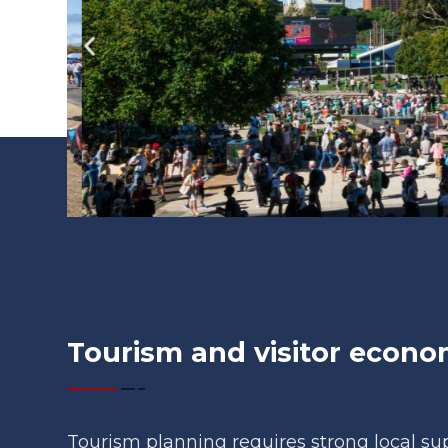
Tourism and visitor econ
Tourism planning requires strong local s