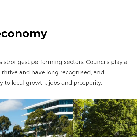
 economy
's strongest performing sectors. Councils play a
 to thrive and have long recognised, and
 to local growth, jobs and prosperity.