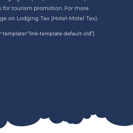
s for tourism promotion. For more
age on Lodging Tax (Hotel-Motel Tax).
 template=”link-template-default-old”]