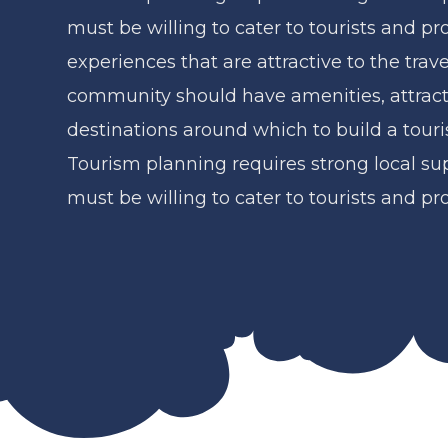
must be willing to cater to tourists and pr
experiences that are attractive to the trav
community should have amenities, attract
destinations around which to build a touri
Tourism planning requires strong local s
must be willing to cater to tourists and pr