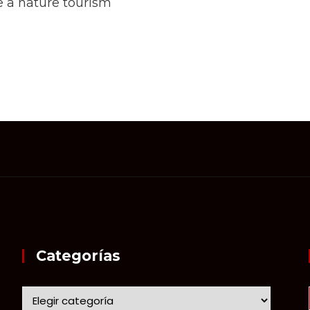
 a nature tourism
Categorías