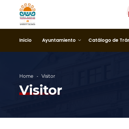
Inicio
Ayuntamiento
Catálogo de Trám
Home
Visitor
Visitor