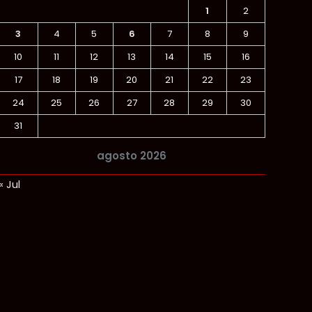
1
2
3
4
5
6
7
8
9
10
11
12
13
14
15
16
17
18
19
20
21
22
23
24
25
26
27
28
29
30
31
agosto 2026
« Jul