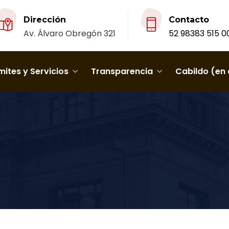
Dirección
Contacto
Av. Álvaro Obregón 321
52 98383 515 0
ites y Servicios
Transparencia
Cabildo (en 