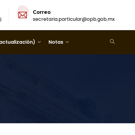
Correo
secretaria.particular@opb.gob.mx
0
actualización)
Notas