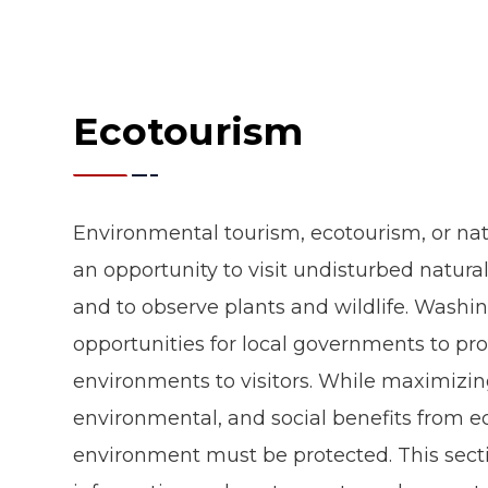
Ecotourism
Environmental tourism, ecotourism, or na
an opportunity to visit undisturbed natural 
and to observe plants and wildlife. Washi
opportunities for local governments to pr
environments to visitors. While maximizi
environmental, and social benefits from ec
environment must be protected. This secti