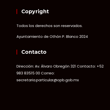
Copyright
Todos los derechos son reservados.
Ayuntamiento de Othón P. Blanco 2024
Contacto
Dirección: Av. Álvaro Obregón 321 Contacto: +52
983 83515 00 Correo:
secretaria.particular@opb.gob.mx