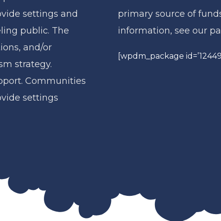
ovide settings and
primary source of fund
eling public. The
information, see our p
ions, and/or
[wpdm_package id=’12449′
sm strategy.
upport. Communities
ovide settings