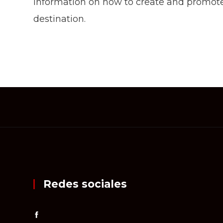
information on how to create and promote
destination.
Redes sociales