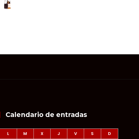
Calendario de entradas
L
M
X
J
V
S
D