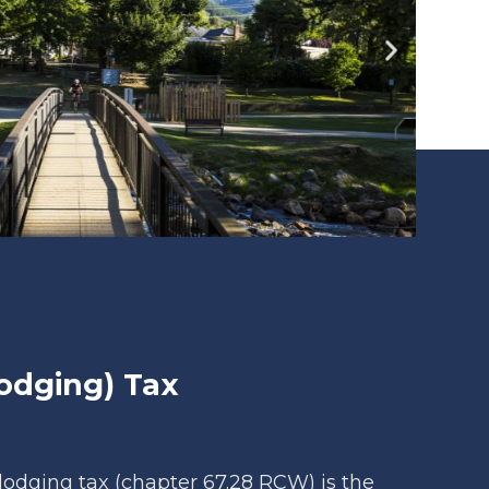
odging) Tax
lodging tax (chapter 67.28 RCW) is the