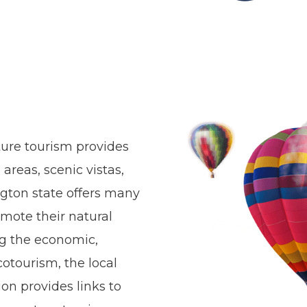
ture tourism provides
areas, scenic vistas,
ngton state offers many
omote their natural
ng the economic,
otourism, the local
on provides links to