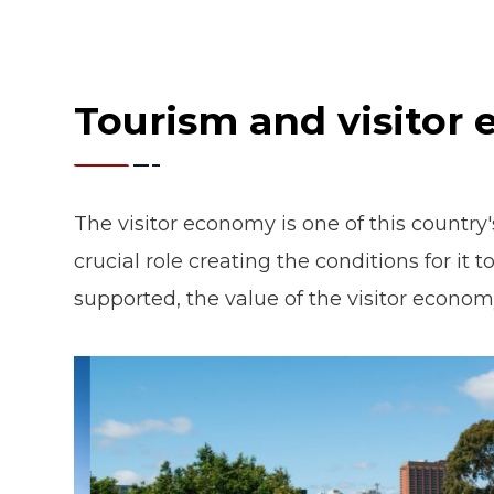
Tourism and visitor
The visitor economy is one of this country
crucial role creating the conditions for it
supported, the value of the visitor economy