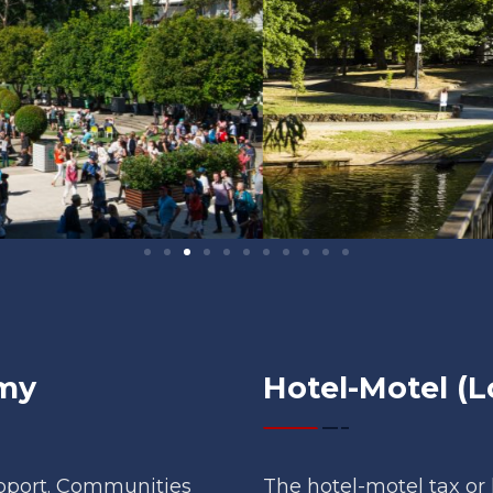
omy
Hotel-Motel (L
upport. Communities
The hotel-motel tax or 