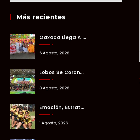
Más recientes
Oaxaca Llega A Chetumal Con El Color, Sabor Y Tradición De La Guelaguetza 2026.
6 Agosto, 2026
Lobos Se Corona Campeón Del Verano Xul-Há 2026 Tras Tres Días De Intensa Competencia.
3 Agosto, 2026
Emoción, Estrategia Y Trabajo En Equipo Marcan El Segundo Día Del Verano Xul-Há 2026.
1 Agosto, 2026